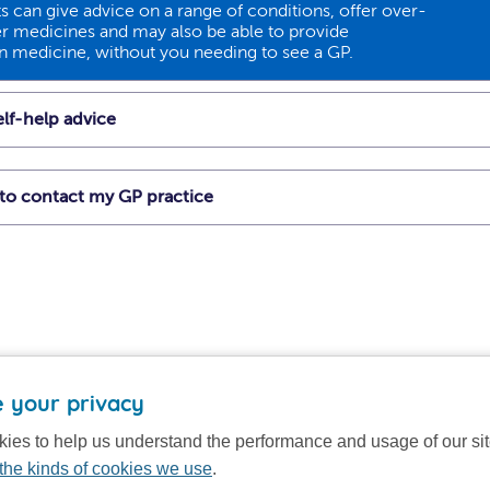
 can give advice on a range of conditions, offer over-
r medicines and may also be able to provide
on medicine, without you needing to see a GP.
lf-help advice
t to contact my GP practice
 your privacy
ies to help us understand the performance and usage of our si
the kinds of cookies we use
.