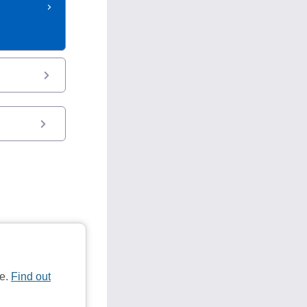
te.
Find out