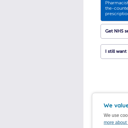
Pharmacists
the-counte
prescripti
Get NHS se
I still wan
We value
We use cook
more about 