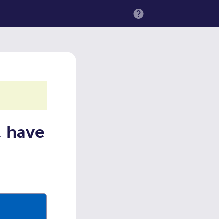
MENU
, have
t