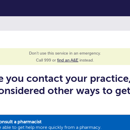
Don’t use this service in an emergency.
Call 999 or
find an A&E
instead.
e you contact your practice
onsidered other ways to ge
onsult a pharmacist
 able to get help more quickly from a pharmacy.