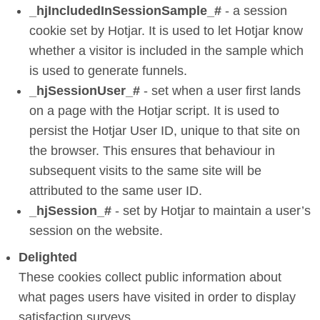
_hjIncludedInSessionSample_#
- a session
cookie set by Hotjar. It is used to let Hotjar know
whether a visitor is included in the sample which
is used to generate funnels.
_hjSessionUser_#
- set when a user first lands
on a page with the Hotjar script. It is used to
persist the Hotjar User ID, unique to that site on
the browser. This ensures that behaviour in
subsequent visits to the same site will be
attributed to the same user ID.
_hjSession_#
- set by Hotjar to maintain a user’s
session on the website.
Delighted
These cookies collect public information about
what pages users have visited in order to display
satisfaction surveys.