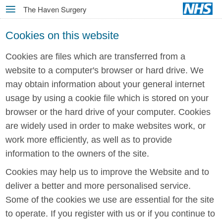
Skip
The Haven Surgery
MENU
to
main
Cookies on this website
content
Cookies are files which are transferred from a
website to a computer's browser or hard drive. We
may obtain information about your general internet
usage by using a cookie file which is stored on your
browser or the hard drive of your computer. Cookies
are widely used in order to make websites work, or
work more efficiently, as well as to provide
information to the owners of the site.
Cookies may help us to improve the Website and to
deliver a better and more personalised service.
Some of the cookies we use are essential for the site
to operate. If you register with us or if you continue to