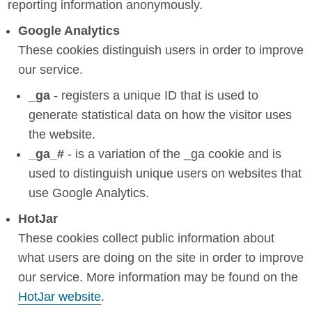
reporting information anonymously.
Google Analytics
These cookies distinguish users in order to improve
our service.
_ga
- registers a unique ID that is used to
generate statistical data on how the visitor uses
the website.
_ga_#
- is a variation of the _ga cookie and is
used to distinguish unique users on websites that
use Google Analytics.
HotJar
These cookies collect public information about
what users are doing on the site in order to improve
our service. More information may be found on the
HotJar website
.