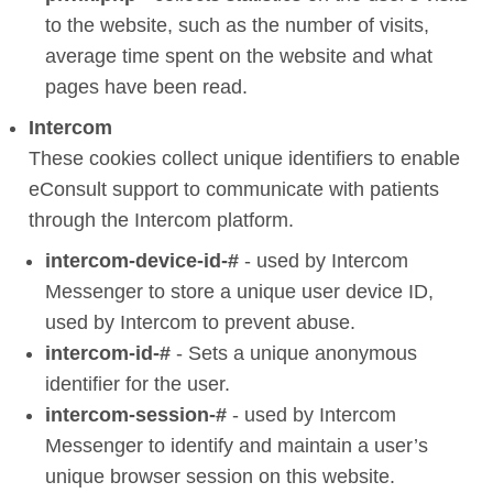
to the website, such as the number of visits,
average time spent on the website and what
pages have been read.
Intercom
These cookies collect unique identifiers to enable
eConsult support to communicate with patients
through the Intercom platform.
intercom-device-id-#
- used by Intercom
Messenger to store a unique user device ID,
used by Intercom to prevent abuse.
intercom-id-#
- Sets a unique anonymous
identifier for the user.
intercom-session-#
- used by Intercom
Messenger to identify and maintain a user’s
unique browser session on this website.