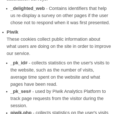
_delighted_web
- Contains identifiers that help
us re-display a survey on other pages if the user
chose not to respond when it was first presented.
Piwik
These cookies collect public information about
what users are doing on the site in order to improve
our service.
_pk_id#
- collects statistics on the user's visits to
the website, such as the number of visits,
average time spent on the website and what
pages have been read.
_pk_ses#
- used by Piwik Analytics Platform to
track page requests from the visitor during the
session.
piwik.php
- collects statistics on the user's visits