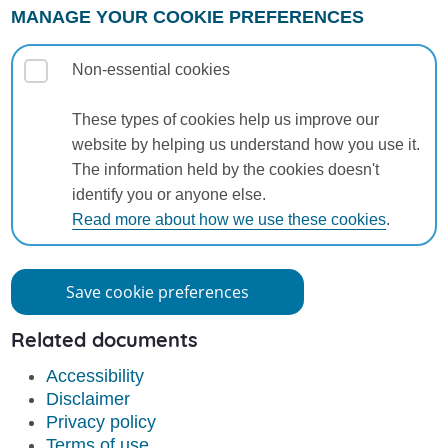
MANAGE YOUR COOKIE PREFERENCES
Non-essential cookies
These types of cookies help us improve our
website by helping us understand how you use it.
The information held by the cookies doesn't
identify you or anyone else.
Read more about how we use these cookies
.
Save cookie preferences
Related documents
Accessibility
Disclaimer
Privacy policy
Terms of use