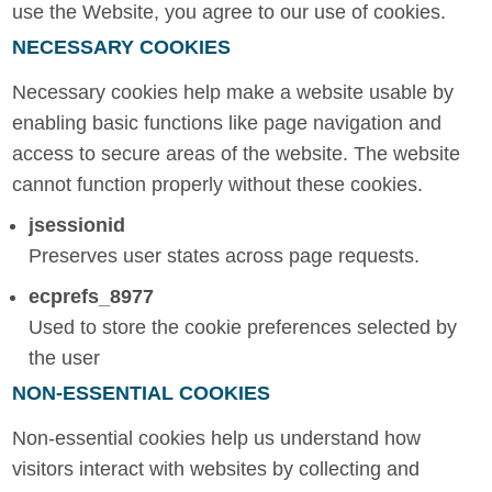
use the Website, you agree to our use of cookies.
NECESSARY COOKIES
Necessary cookies help make a website usable by
enabling basic functions like page navigation and
access to secure areas of the website. The website
cannot function properly without these cookies.
jsessionid
Preserves user states across page requests.
ecprefs_8977
Used to store the cookie preferences selected by
the user
NON-ESSENTIAL COOKIES
Non-essential cookies help us understand how
visitors interact with websites by collecting and