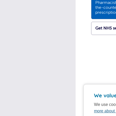
Pharmacists
the-counte
prescripti
Get NHS se
We value
We use cook
more about 