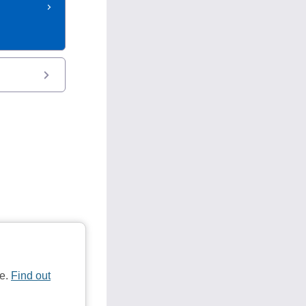
te.
Find out