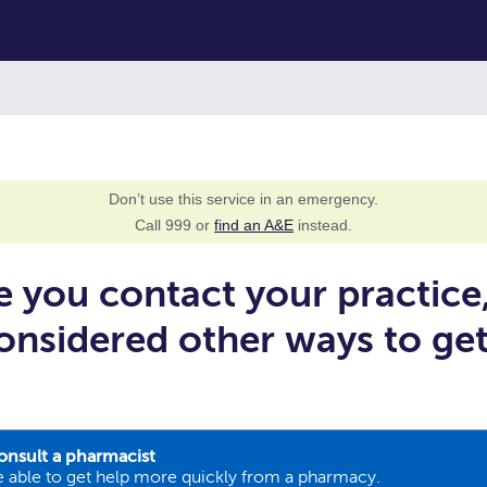
Don’t use this service in an emergency.
Call 999 or
find an A&E
instead.
e you contact your practice
onsidered other ways to ge
onsult a pharmacist
 able to get help more quickly from a pharmacy.