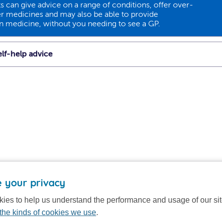
 can give advice on a range of conditions, offer over-
r medicines and may also be able to provide
on medicine, without you needing to see a GP.
lf-help advice
 your privacy
ies to help us understand the performance and usage of our si
the kinds of cookies we use
.