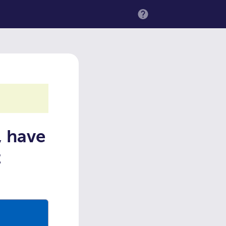
MENU
, have
t