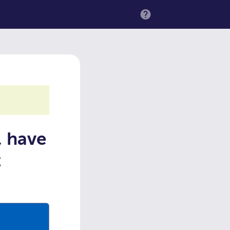
MENU
, have
t