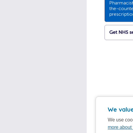
Pharmacists
the-counte
prescripti
Get NHS se
We value
We use cook
more about 