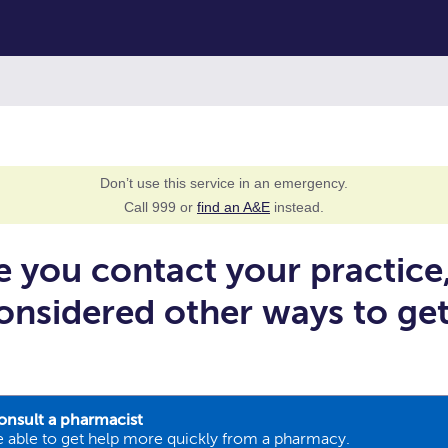
Don’t use this service in an emergency.
Call 999 or
find an A&E
instead.
e you contact your practice
onsidered other ways to ge
onsult a pharmacist
 able to get help more quickly from a pharmacy.