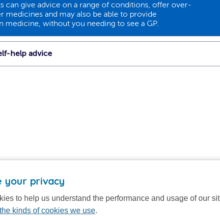
 can give advice on a range of conditions, offer over-
r medicines and may also be able to provide
on medicine, without you needing to see a GP.
lf-help advice
 your privacy
ies to help us understand the performance and usage of our si
the kinds of cookies we use
.