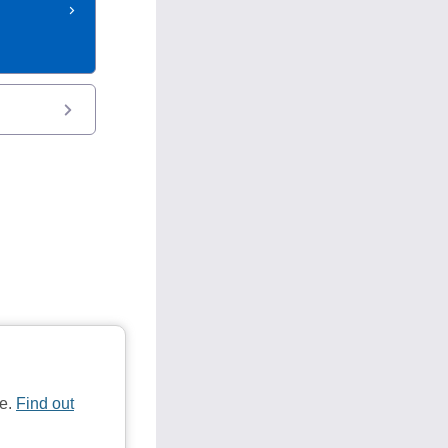
te.
Find out