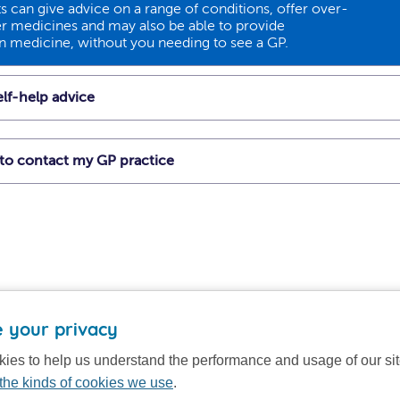
 can give advice on a range of conditions, offer over-
r medicines and may also be able to provide
on medicine, without you needing to see a GP.
lf-help advice
t to contact my GP practice
 your privacy
ies to help us understand the performance and usage of our si
the kinds of cookies we use
.