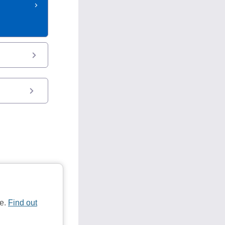
te.
Find out