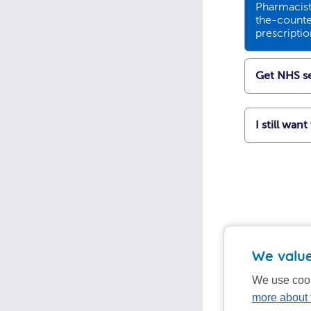
Pharmacists
the-counte
prescripti
Get NHS se
I still wan
We value
We use cook
more about 