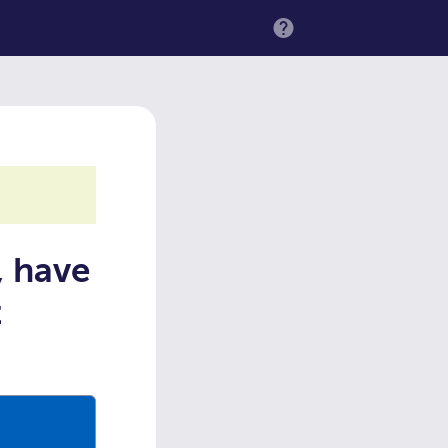
MENU
, have
t