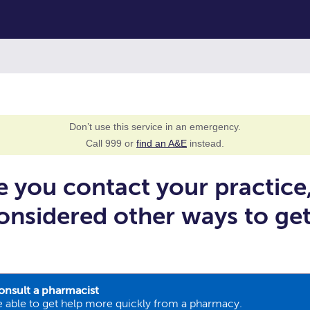
Don’t use this service in an emergency.
Call 999 or
find an A&E
instead.
e you contact your practice
onsidered other ways to ge
onsult a pharmacist
 able to get help more quickly from a pharmacy.