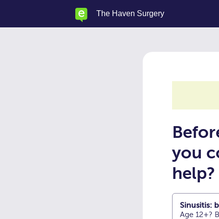
Skip
The Haven Surgery
to
main
content
Befor
you c
help?
Sinusitis:
Age 12+? B