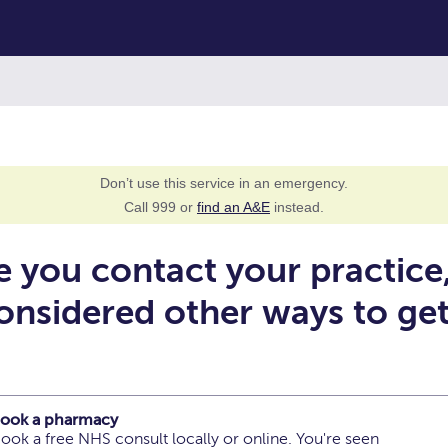
Don’t use this service in an emergency.
Call 999 or
find an A&E
instead.
e you contact your practice
onsidered other ways to ge
 book a pharmacy
ook a free NHS consult locally or online. You're seen