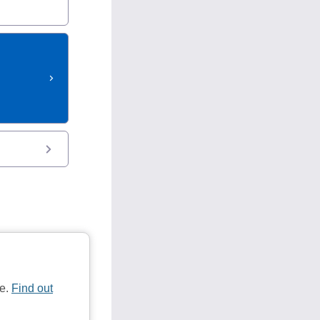
te.
Find out