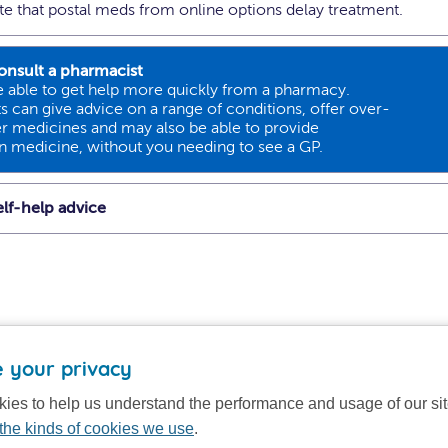
ote that postal meds from online options delay treatment.
onsult a pharmacist
 able to get help more quickly from a pharmacy.
 can give advice on a range of conditions, offer over-
r medicines and may also be able to provide
on medicine, without you needing to see a GP.
lf-help advice
 your privacy
ies to help us understand the performance and usage of our si
the kinds of cookies we use
.