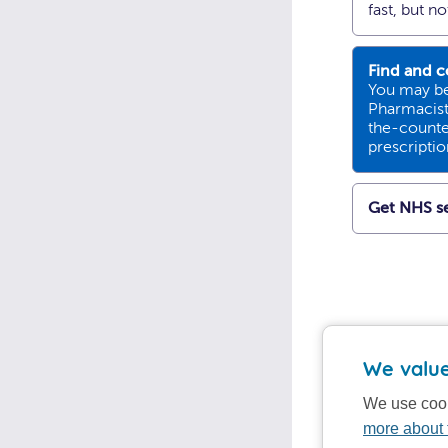
fast, but n
Find and c
You may be
Pharmacists
the-counte
prescripti
Get NHS se
We value
We use cook
more about 