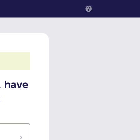
MENU
, have
t